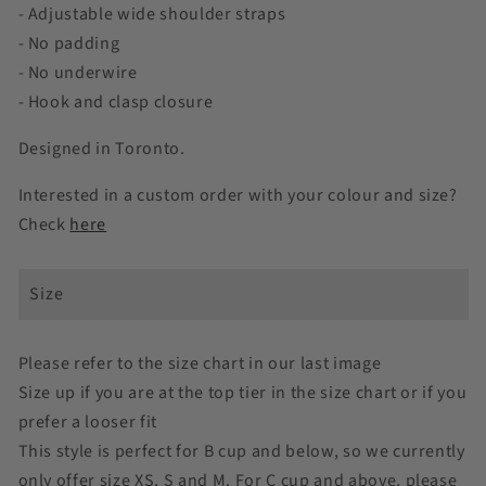
Charmeuse
Charmeuse
- Adjustable wide shoulder straps
- No padding
- No underwire
- Hook and clasp closure
Designed in Toronto.
Interested in a custom order with your colour and size?
Check
here
Size
Please refer to the size chart in our last image
Size up if you are at the top tier in the size chart or if you
prefer a looser fit
This style is perfect for B cup and below, so we currently
only offer size XS, S and M. For C cup and above, please