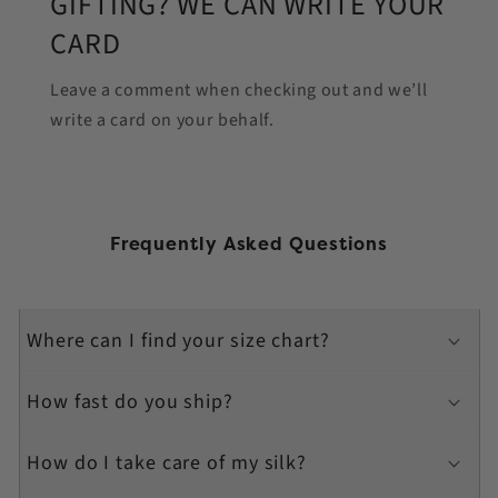
GIFTING? WE CAN WRITE YOUR
CARD
Leave a comment when checking out and we’ll
write a card on your behalf.
Frequently Asked Questions
Where can I find your size chart?
How fast do you ship?
How do I take care of my silk?