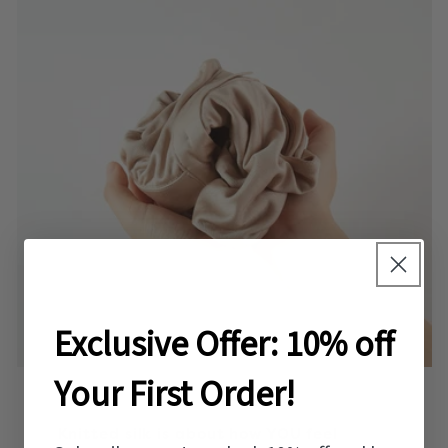
Exclusive Offer: 10% off
Your First Order!
Knitted silk is about how YOU feel