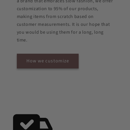
a brand that embraces slow fashion, we offer
customization to 95% of our products,
making items from scratch based on
customer measurements. It is our hope that
you would be using them for a long, long
time.
How we customize