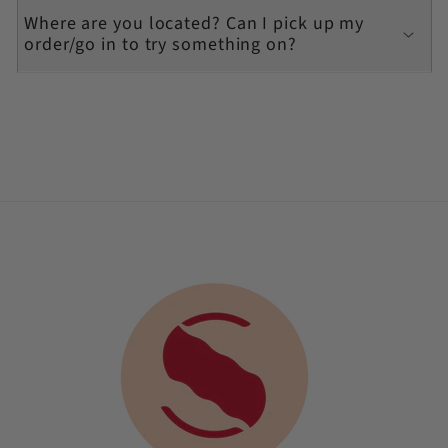
Where are you located? Can I pick up my
order/go in to try something on?