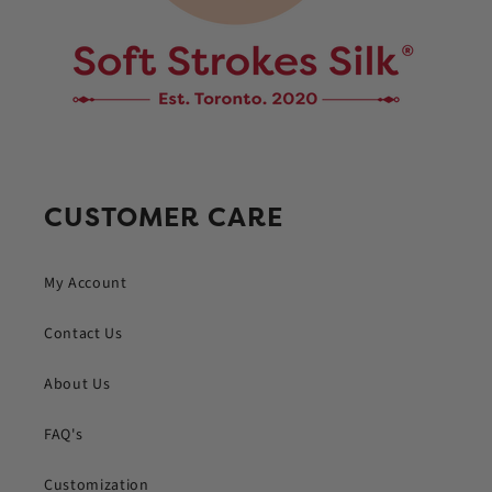
CUSTOMER CARE
My Account
Contact Us
About Us
FAQ's
Customization