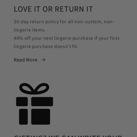
LOVE IT OR RETURN IT
30-day return policy for all non-custom, non-
lingerie items.
40% off your next lingerie purchase if your first
lingerie purchase doesn’t fit.
Read More