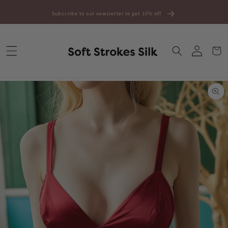
Skip to
Subscribe to our newsletter to get 10% off
content
Log
Cart
in
Skip to
product
information