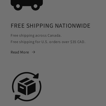
FREE SHIPPING NATIONWIDE
Free shipping across Canada.
Free shipping for U.S. orders over $35 CAD.
Read More