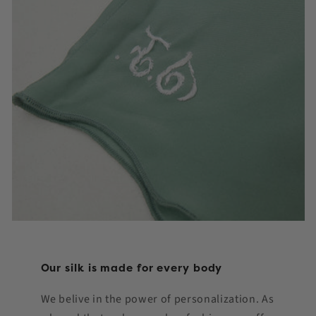
Our silk is made for every body
We belive in the power of personalization. As