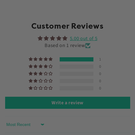
Customer Reviews
5.00 out of 5
Based on 1 review
1
0
0
0
0
Write a review
Sort by