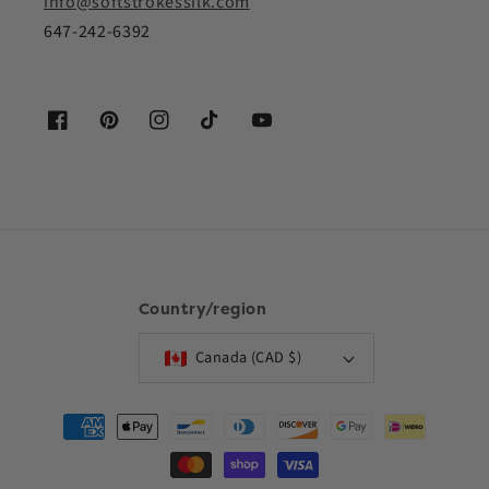
info@softstrokessilk.com
647-242-6392
Facebook
Pinterest
Instagram
TikTok
YouTube
Country/region
Canada (CAD $)
Payment
methods