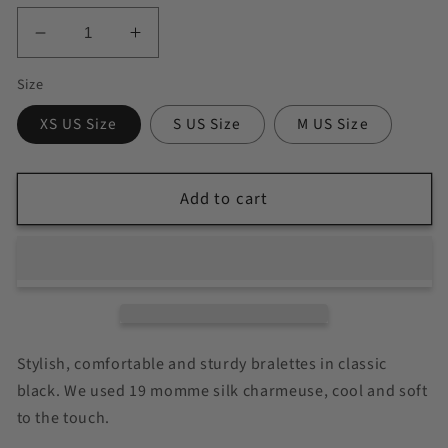
Decrease
Increase
quantity
quantity
Size
for
for
Ruby
Ruby
XS US Size
S US Size
M US Size
|
|
Handmade
Handmade
Pure
Pure
Add to cart
Silk
Silk
Bralettes
Bralettes
|
|
No
No
Padding
Padding
No
No
Wire
Wire
Stylish, comfortable and sturdy bralettes in classic
|
|
19
19
black. We used 19 momme silk charmeuse, cool and soft
Momme
Momme
to the touch.
Silk
Silk