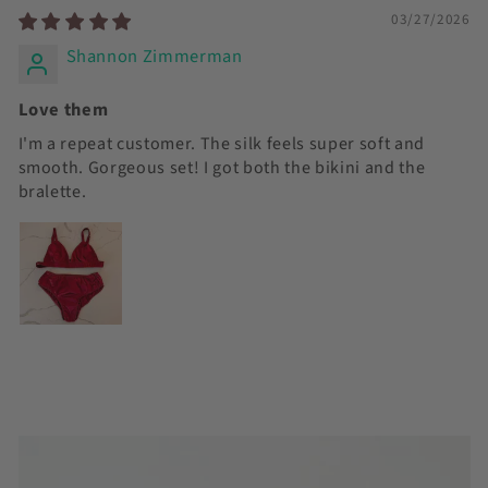
03/27/2026
Shannon Zimmerman
Love them
I'm a repeat customer. The silk feels super soft and
smooth. Gorgeous set! I got both the bikini and the
bralette.