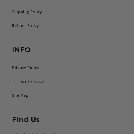
Shipping Policy
Refund Policy
INFO
Privacy Policy
Terms of Service
Site Map
Find Us