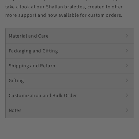
take a look at our Shallan bralettes, created to offer
more support and now available for custom orders.
chevron_right
Material and Care
chevron_right
Packaging and Gifting
chevron_right
Shipping and Return
chevron_right
Gifting
chevron_right
Customization and Bulk Order
chevron_right
Notes