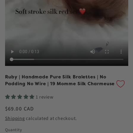
Ruby | Handmade Pure Silk Bralettes | No
Padding No Wire | 19 Momme Silk Charmeuse
1 review
Regular
$69.00 CAD
price
Shipping
calculated at checkout.
Quantity