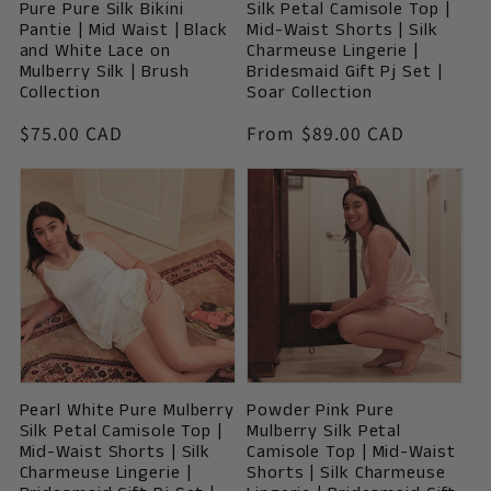
Pure Pure Silk Bikini
Silk Petal Camisole Top |
Pantie | Mid Waist | Black
Mid-Waist Shorts | Silk
and White Lace on
Charmeuse Lingerie |
Mulberry Silk | Brush
Bridesmaid Gift Pj Set |
Collection
Soar Collection
Vendor:
Vendor:
Regular
$75.00 CAD
Regular
From $89.00 CAD
price
price
Pearl White Pure Mulberry
Powder Pink Pure
Silk Petal Camisole Top |
Mulberry Silk Petal
Mid-Waist Shorts | Silk
Camisole Top | Mid-Waist
Charmeuse Lingerie |
Shorts | Silk Charmeuse