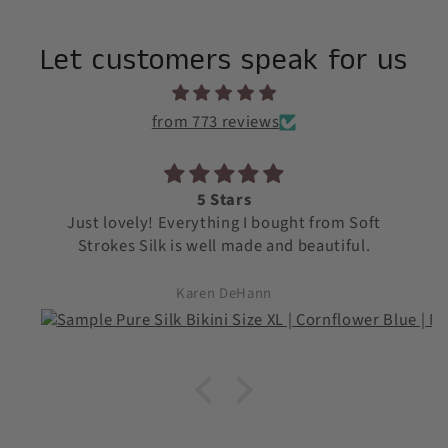
Let customers speak for us
from 773 reviews
5 Stars
Just lovely! Everything I bought from Soft
Strokes Silk is well made and beautiful.
Karen DeHann