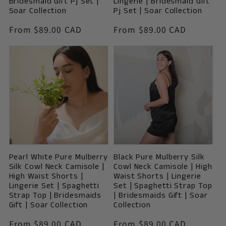
Bridesmaid Gift Pj Set |
Lingerie | Bridesmaid Gift
Soar Collection
Pj Set | Soar Collection
Vendor:
Vendor:
Regular
From $89.00 CAD
Regular
From $89.00 CAD
price
price
Pearl White Pure Mulberry
Black Pure Mulberry Silk
Silk Cowl Neck Camisole |
Cowl Neck Camisole | High
High Waist Shorts |
Waist Shorts | Lingerie
Lingerie Set | Spaghetti
Set | Spaghetti Strap Top
Strap Top | Bridesmaids
| Bridesmaids Gift | Soar
Gift | Soar Collection
Collection
Vendor:
Vendor:
Regular
From $89.00 CAD
Regular
From $89.00 CAD