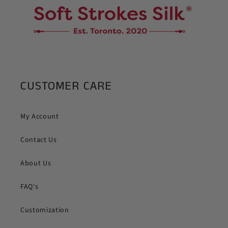
CUSTOMER CARE
My Account
Contact Us
About Us
FAQ's
Customization