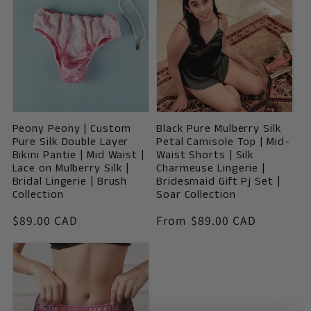
Peony Peony | Custom
Black Pure Mulberry Silk
Pure Silk Double Layer
Petal Camisole Top | Mid-
Bikini Pantie | Mid Waist |
Waist Shorts | Silk
Lace on Mulberry Silk |
Charmeuse Lingerie |
Bridal Lingerie | Brush
Bridesmaid Gift Pj Set |
Collection
Soar Collection
Vendor:
Vendor:
Regular
$89.00 CAD
Regular
From $89.00 CAD
price
price