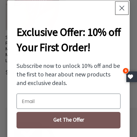
Exclusive Offer: 10% off
Sunday in Rome | Custom
Pure Silk Bikini Pantie |
Your First Order!
Mid Waist | Lace on
Mulberry Silk | Bridal
Lingerie | Brush Collection
Subscribe now to unlock 10% off and be
Vendor:
0
Regular
$89.00 CAD
the first to hear about new products
price
and exclusive deals.
Email
Get The Offer