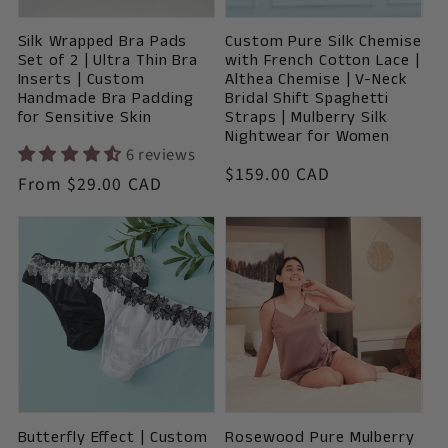
o
Silk Wrapped Bra Pads
Custom Pure Silk Chemise
n
Set of 2 | Ultra Thin Bra
with French Cotton Lace |
Inserts | Custom
Althea Chemise | V-Neck
:
Handmade Bra Padding
Bridal Shift Spaghetti
for Sensitive Skin
Straps | Mulberry Silk
Nightwear for Women
6 reviews
Vendor:
Regular
$159.00 CAD
Vendor:
Regular
From $29.00 CAD
price
price
Butterfly Effect | Custom
Rosewood Pure Mulberry