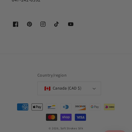
647-242-6392
Facebook
Pinterest
Instagram
TikTok
YouTube
Country/region
Canada (CAD $)
Payment
methods
© 2026,
Soft Strokes Silk