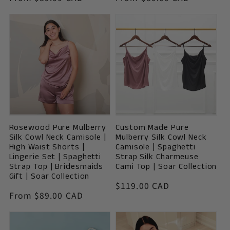
price
price
Rosewood Pure Mulberry
Custom Made Pure
Silk Cowl Neck Camisole |
Mulberry Silk Cowl Neck
High Waist Shorts |
Camisole | Spaghetti
Lingerie Set | Spaghetti
Strap Silk Charmeuse
Strap Top | Bridesmaids
Cami Top | Soar Collection
Gift | Soar Collection
Vendor:
Regular
$119.00 CAD
Vendor:
Regular
From $89.00 CAD
price
price