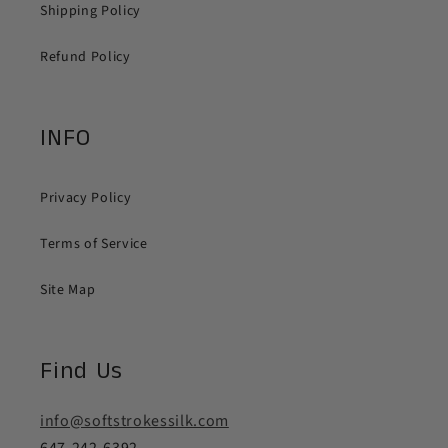
Shipping Policy
Refund Policy
INFO
Privacy Policy
Terms of Service
Site Map
Find Us
info@softstrokessilk.com