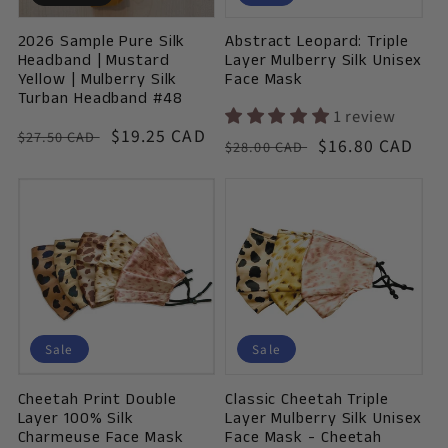
o
2026 Sample Pure Silk
Abstract Leopard: Triple
n
Headband | Mustard
Layer Mulberry Silk Unisex
Yellow | Mulberry Silk
Face Mask
:
Turban Headband #48
1 review
Vendor:
Regular
Sale
$19.25 CAD
$27.50 CAD
Vendor:
Regular
Sale
$16.80 CAD
$28.00 CAD
price
price
price
price
Sale
Sale
Cheetah Print Double
Classic Cheetah Triple
Layer 100% Silk
Layer Mulberry Silk Unisex
Charmeuse Face Mask
Face Mask - Cheetah