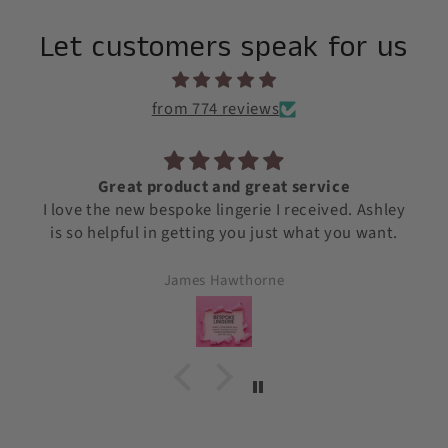
Let customers speak for us
from 774 reviews
ervice
Awesome Silk quality!
eceived. Ashley
We love the Silk Quality and the cu
what you want.
service - Outstanding! Thank y
Joselin