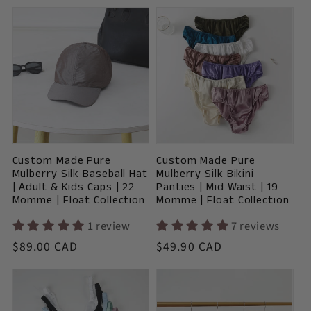
price
Custom Made Pure
Custom Made Pure
Mulberry Silk Baseball Hat
Mulberry Silk Bikini
| Adult & Kids Caps | 22
Panties | Mid Waist | 19
Momme | Float Collection
Momme | Float Collection
1 review
7 reviews
Vendor:
Vendor:
Regular
$89.00 CAD
Regular
$49.90 CAD
price
price