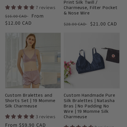
Print Silk Twill /
7 reviews
Charmeuse, Filter Pocket
& Nose Wire
Vendor:
Regular
Sale
From
$16.00 CAD
price
$12.00 CAD
price
Vendor:
Regular
Sale
$21.00 CAD
$28.00 CAD
price
price
Custom Bralettes and
Custom Handmade Pure
Shorts Set | 19 Momme
Silk Bralettes | Natasha
Silk Charmeuse
Bras | No Padding No
Wire | 19 Momme Silk
3 reviews
Charmeuse
Vendor:
Regular
From $59.90 CAD