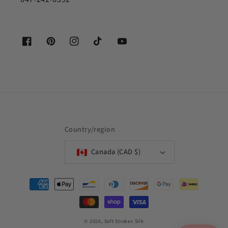
Facebook
Pinterest
Instagram
TikTok
YouTube
Country/region
Canada (CAD $)
Payment
methods
© 2026,
Soft Strokes Silk