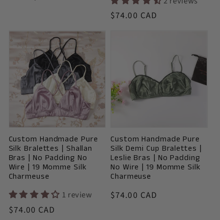
2 reviews
price
Vendor:
Regular
$74.00 CAD
price
Custom Handmade Pure
Custom Handmade Pure
Silk Bralettes | Shallan
Silk Demi Cup Bralettes |
Bras | No Padding No
Leslie Bras | No Padding
Wire | 19 Momme Silk
No Wire | 19 Momme Silk
Charmeuse
Charmeuse
Vendor:
1 review
Regular
$74.00 CAD
price
Vendor:
Regular
$74.00 CAD