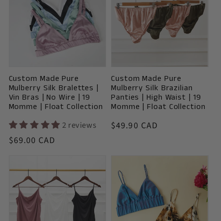
Custom Made Pure
Custom Made Pure
Mulberry Silk Bralettes |
Mulberry Silk Brazilian
Vin Bras | No Wire | 19
Panties | High Waist | 19
Momme | Float Collection
Momme | Float Collection
Vendor:
2 reviews
Regular
$49.90 CAD
price
Vendor:
Regular
$69.00 CAD
price