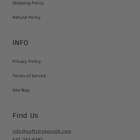
Shipping Policy
Refund Policy
INFO
Privacy Policy
Terms of Service
Site Map
Find Us
info@softstrokessilk.com
647-242-6392