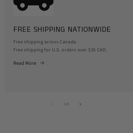
FREE SHIPPING NATIONWIDE
Free shipping across Canada.
Free shipping for U.S. orders over $35 CAD.
Read More
of
1
/
3