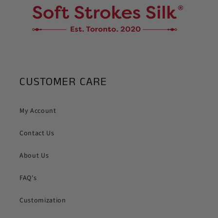
CUSTOMER CARE
My Account
Contact Us
About Us
FAQ's
Customization